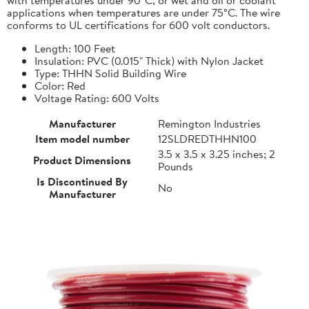
applications when temperatures are under 75°C. The wire
conforms to UL certifications for 600 volt conductors.
Length: 100 Feet
Insulation: PVC (0.015" Thick) with Nylon Jacket
Type: THHN Solid Building Wire
Color: Red
Voltage Rating: 600 Volts
Manufacturer
Remington Industries
Item model number
12SLDREDTHHN100
3.5 x 3.5 x 3.25 inches; 2
Product Dimensions
Pounds
Is Discontinued By
No
Manufacturer