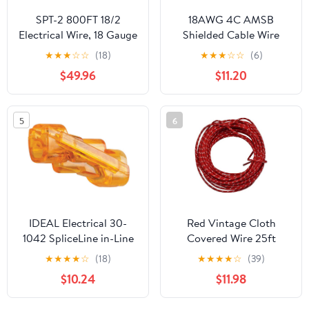
SPT-2 800FT 18/2
18AWG 4C AMSB
Electrical Wire, 18 Gauge
Shielded Cable Wire
2 Conductors Lighting
(UL2464) - Highly
★
★
★
☆
☆
(18)
★
★
★
☆
☆
(6)
Copper Wire, Hook up
Flexible Str TC, PVC Ins,
$49.96
$11.20
LED Lighting Strips
OS+TC BRD, PVC JKT
Flexible Wire Extension
for CNC Machine,
Cord (SPT-2 800ft
Stepper Motor, VFD
5
6
White)
Spindle (Matte Black
25FT)
IDEAL Electrical 30-
Red Vintage Cloth
1042 SpliceLine in-Line
Covered Wire 25ft
Wire Connectors (Box
★
★
★
★
☆
(18)
★
★
★
★
☆
(39)
of 100)
$10.24
$11.98