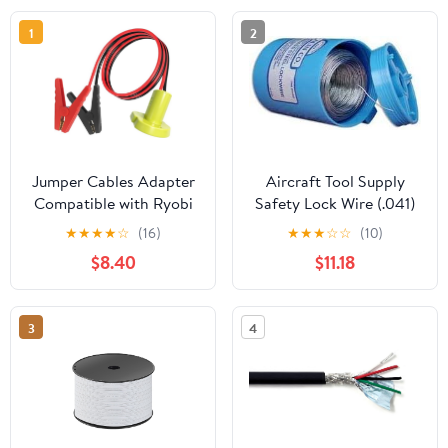
1
2
Jumper Cables Adapter
Aircraft Tool Supply
Compatible with Ryobi
Safety Lock Wire (.041)
18V Batteries, Silicone
★
★
★
★
☆
(16)
★
★
★
☆
☆
(10)
Wire 8AWG 3.28FT
$8.40
$11.18
Portable Battery Jump
Starter Starting Using
Tool for Car SUV Truck,
3
4
Temperature Resistance
392℉(200℃)