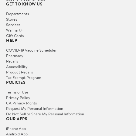
GET TO KNOW US
Departments
Stores
Services
Walmart+
Gift Cards
HELP
COVID-19 Vaccine Scheduler
Pharmacy
Recalls
Accessibility
Product Recalls
Tax Exempt Program
POLICIES
Terms of Use
Privacy Policy
CA Privacy Rights
Request My Personal Information
Do Not Sell or Share My Personal Information
OUR APPS
iPhone App
Android App