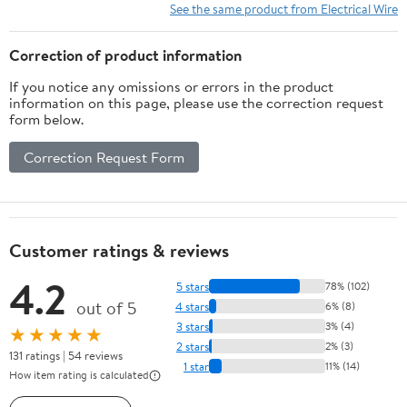
See the same product from Electrical Wire
Correction of product information
If you notice any omissions or errors in the product
information on this page, please use the correction request
form below.
Correction Request Form
Customer ratings & reviews
4.2
5 stars
78% (102)
out of 5
4 stars
6% (8)
3 stars
3% (4)
★★★★★
2 stars
2% (3)
131 ratings | 54 reviews
1 star
11% (14)
How item rating is calculated