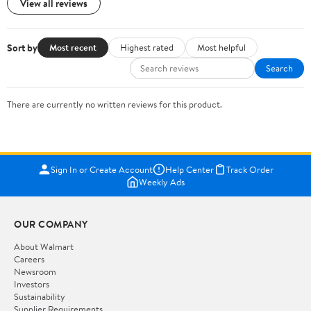
View all reviews
Sort by
Most recent
Highest rated
Most helpful
Search
There are currently no written reviews for this product.
Sign In or Create Account
Help Center
Track Order
Weekly Ads
OUR COMPANY
About Walmart
Careers
Newsroom
Investors
Sustainability
Supplier Requirements