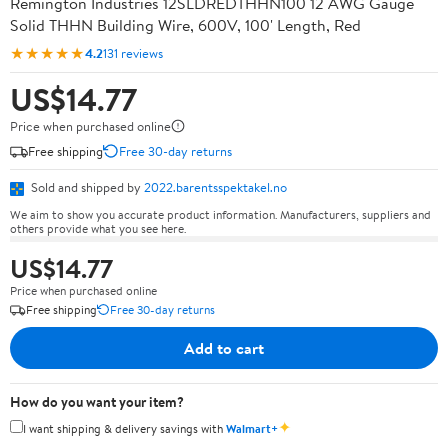
Remington Industries 12SLDREDTHHN100 12 AWG Gauge
Solid THHN Building Wire, 600V, 100' Length, Red
★★★★★
4.2
131 reviews
US$14.77
Price when purchased online
Free shipping
Free 30-day returns
Sold and shipped by
2022.barentsspektakel.no
We aim to show you accurate product information. Manufacturers, suppliers and
others provide what you see here.
US$14.77
Price when purchased online
Free shipping
Free 30-day returns
Add to cart
How do you want your item?
✦
I want shipping & delivery savings with
Walmart+