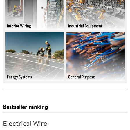
Bestseller ranking
Electrical Wire