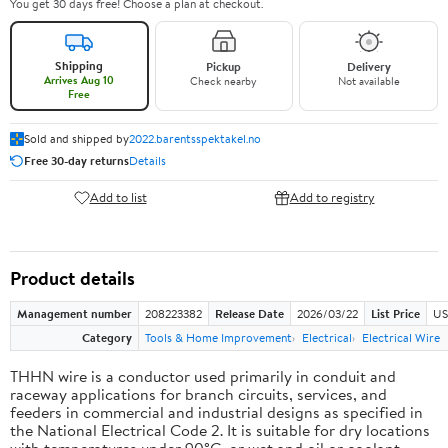
You get 30 days free! Choose a plan at checkout.
Shipping
Pickup
Delivery
Arrives Aug 10
Check nearby
Not available
Free
Sold and shipped by
2022.barentsspektakel.no
Free 30-day returns
Details
Add to list
Add to registry
Product details
Management number
208223382
Release Date
2026/03/22
List Price
US
Category
Tools & Home Improvement
Electrical
Electrical Wire
THHN wire is a conductor used primarily in conduit and
raceway applications for branch circuits, services, and
feeders in commercial and industrial designs as specified in
the National Electrical Code 2. It is suitable for dry locations
with temperatures under 90°C, or wet and oil or coolant