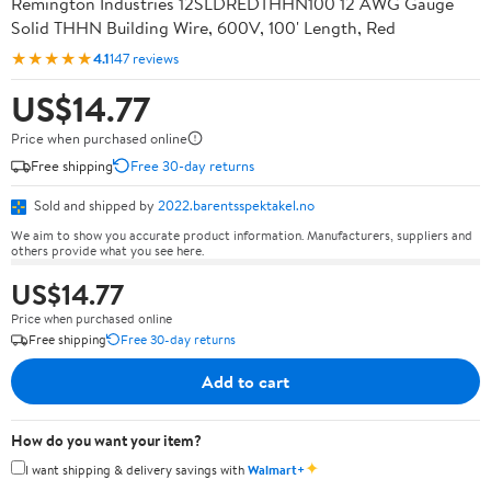
Remington Industries 12SLDREDTHHN100 12 AWG Gauge
Solid THHN Building Wire, 600V, 100' Length, Red
★★★★★
4.1
147 reviews
US$14.77
Price when purchased online
Free shipping
Free 30-day returns
Sold and shipped by
2022.barentsspektakel.no
We aim to show you accurate product information. Manufacturers, suppliers and
others provide what you see here.
US$14.77
Price when purchased online
Free shipping
Free 30-day returns
Add to cart
How do you want your item?
✦
I want shipping & delivery savings with
Walmart+