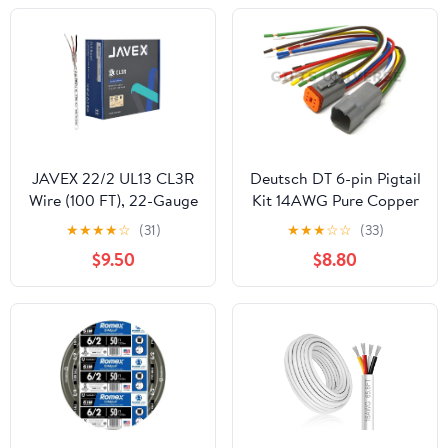
JAVEX 22/2 UL13 CL3R
Deutsch DT 6-pin Pigtail
Wire (100 FT), 22-Gauge
Kit 14AWG Pure Copper
AWG, 2 Conductor
GPT Wire, Made in USA
★
★
★
★
☆
(31)
★
★
★
☆
☆
(33)
[100% Shielded,
$9.50
$8.80
Oxygen-Free Copper]
HighFlex Copper
Strands for Security,
Control and Alarm
System Installation,
White