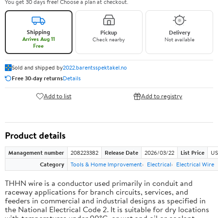
You get 30 days free! Choose a plan at checkout.
Shipping
Pickup
Delivery
Arrives Aug 11
Check nearby
Not available
Free
Sold and shipped by
2022.barentsspektakel.no
Free 30-day returns
Details
Add to list
Add to registry
Product details
Management number
208223382
Release Date
2026/03/22
List Price
US
Category
Tools & Home Improvement
Electrical
Electrical Wire
THHN wire is a conductor used primarily in conduit and
raceway applications for branch circuits, services, and
feeders in commercial and industrial designs as specified in
the National Electrical Code 2. It is suitable for dry locations
with temperatures under 90°C, or wet and oil or coolant