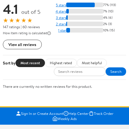
4.1
5 stars
77% (113)
out of 5
4 stars
7% (10)
3 stars
4% (6)
★★★★★
2 stars
2% (3)
147 ratings | 60 reviews
1 star
10% (15)
How item rating is calculated
View all reviews
Sort by
Most recent
Highest rated
Most helpful
Search
There are currently no written reviews for this product.
Sign In or Create Account
Help Center
Track Order
Weekly Ads