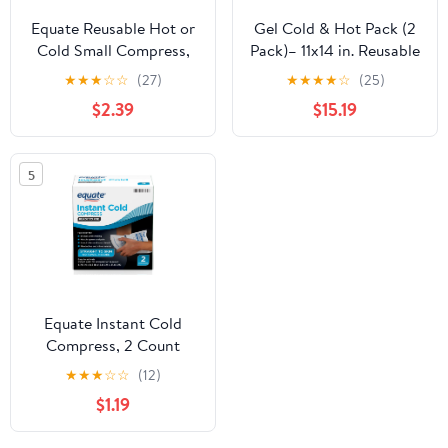
Equate Reusable Hot or
Gel Cold & Hot Pack (2
Cold Small Compress,
Pack)– 11x14 in. Reusable
5"x10", 1 Count
Warm or Ice Packs for
★
★
★
☆
☆
(27)
★
★
★
★
☆
(25)
Injuries, Hip, Shoulder,
$2.39
$15.19
Knee, Back Pain – Hot &
Cold Compress for
Swelling, Bruises,
5
Surgery – Heat & Cold
Therapy
Equate Instant Cold
Compress, 2 Count
★
★
★
☆
☆
(12)
$1.19