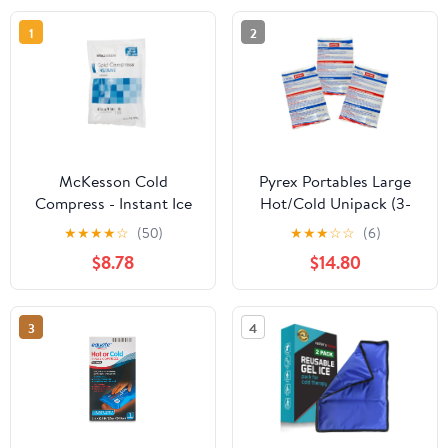
1
2
McKesson Cold
Pyrex Portables Large
Compress - Instant Ice
Hot/Cold Unipack (3-
Pack for Minor Injuries,
Pack)
★
★
★
★
☆
(50)
★
★
★
☆
☆
(6)
6 in x 9 in, 1 Count, 24
$8.78
$14.80
Packs, 24 Total
3
4