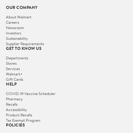
OUR COMPANY
About Walmart
Careers
Newsroom
Investors
Sustainability
Supplier Requirements
GET TO KNOW US
Departments
Stores
Services
Walmart+
Gift Cards
HELP
COVID-19 Vaccine Scheduler
Pharmacy
Recalls
Accessibility
Product Recalls
Tax Exempt Program
POLICIES