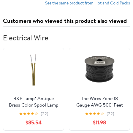
See the same product from Hot and Cold Packs
Customers who viewed this product also viewed
Electrical Wire
B&P Lamp® Antique
The Wires Zone 18
Brass Color Spool Lamp
Gauge AWG 500' Feet
Cord
ft Stranded Primary
★
★
★
★
☆
(22)
★
★
★
★
☆
(22)
Remote Wire Cable
$85.54
$11.98
(Black)