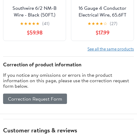
Southwire 6/2 NM-B
16 Gauge 4 Conductor
Wire - Black (50FT.)
Electrical Wire, 65.6FT
White Stranded Low
★
★
★
★
★
(41)
★
★
★
★
☆
(27)
Voltage 16/4 PVC Case,
$59.98
$17.99
16 AWG Tinned Copper
4 Wire Extension Power
for Strips LED Lamp
See all the same products
Lighting
Correction of product information
If you notice any omissions or errors in the product
information on this page, please use the correction request
form below.
Correction Request Form
Customer ratings & reviews