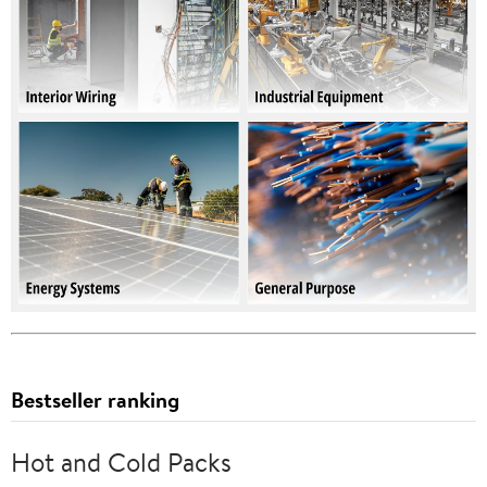
Bestseller ranking
Hot and Cold Packs