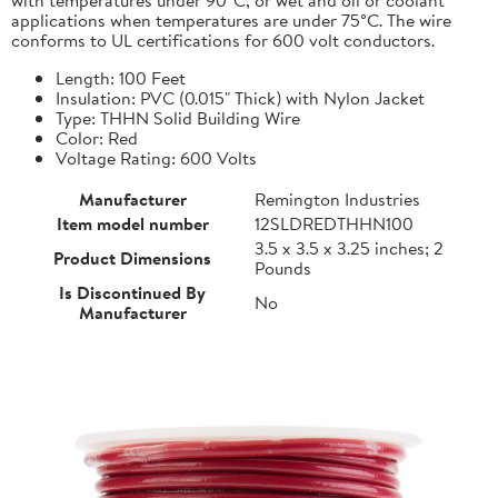
applications when temperatures are under 75°C. The wire
conforms to UL certifications for 600 volt conductors.
Length: 100 Feet
Insulation: PVC (0.015" Thick) with Nylon Jacket
Type: THHN Solid Building Wire
Color: Red
Voltage Rating: 600 Volts
Manufacturer
Remington Industries
Item model number
12SLDREDTHHN100
3.5 x 3.5 x 3.25 inches; 2
Product Dimensions
Pounds
Is Discontinued By
No
Manufacturer