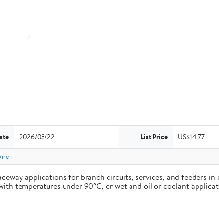
ate
2026/03/22
List Price
US$14.77
Wire
ceway applications for branch circuits, services, and feeders in 
ons with temperatures under 90°C, or wet and oil or coolant appli