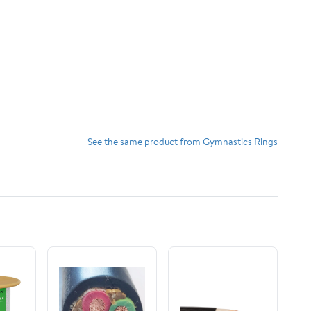
See the same product from Gymnastics Rings