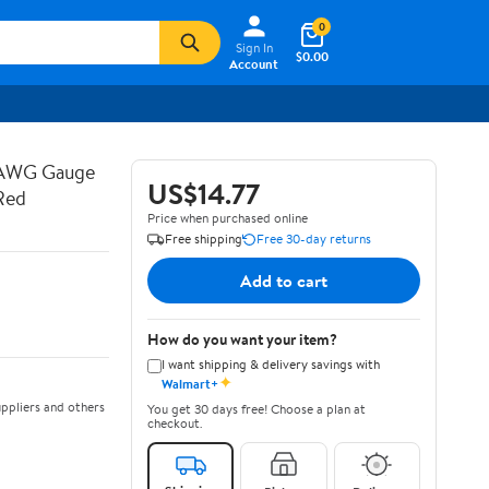
0
Sign In
$0.00
Account
 AWG Gauge
US$14.77
Red
Price when purchased online
Free shipping
Free 30-day returns
Add to cart
How do you want your item?
I want shipping & delivery savings with
✦
Walmart+
ppliers and others
You get 30 days free! Choose a plan at
checkout.