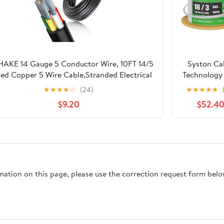
AKE 14 Gauge 5 Conductor Wire, 10FT 14/5
Syston Ca
ed Copper 5 Wire Cable,Stranded Electrical
Technology 
Wires for
Low Volt
★
★
★
★
☆
(24)
★
★
★
★
★
kler,Thermostat,Trailer,Irrigation,Automotive
Security S
$9.20
$52.4
Alarm Cabl
ft 18 AW
Conducto
Stranded C
Shielded P
Rated CMP 
rmation on this page, please use the correction request form belo
FPLP FT6
Resistan