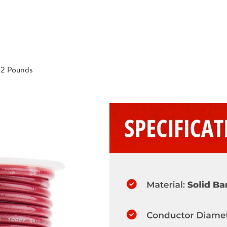
; 2 Pounds