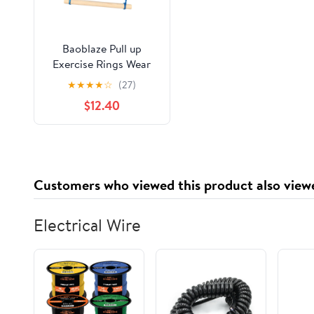
Baoblaze Pull up
Exercise Rings Wear
Resistant Gymnastics
★
★
★
★
☆
(27)
Bar for Backyard Gym
$12.40
Indoor
Customers who viewed this product also view
Electrical Wire