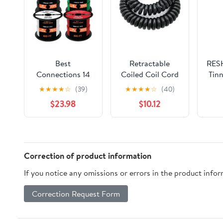
Best
Retractable
RESH
Connections 14
Coiled Coil Cord
Tinn
Gauge
2 Cores Spiral
★
★
★
★
☆
(39)
★
★
★
★
☆
(40)
Automotive
Power Cord
Sprin
$23.98
$10.12
Primary Wire
Cable 14AWG to
(100ft Each 6
24AWG Black
Color Bundle Set)
Spring
| Ideal for Trailer,
Expandable Wire
Speaker, and
.5-7.5 Meters
Correction of product information
Lighting Circuits |
Telescopic
If you notice any omissions or errors in the product info
Durable
Extension(2 Core
Primary/Remote,
14awg,Line
Correction Request Form
Power/Ground
Length 2.5meter)
Electrical Wiring