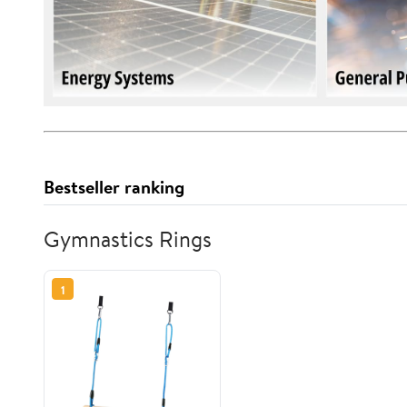
Bestseller ranking
Gymnastics Rings
1