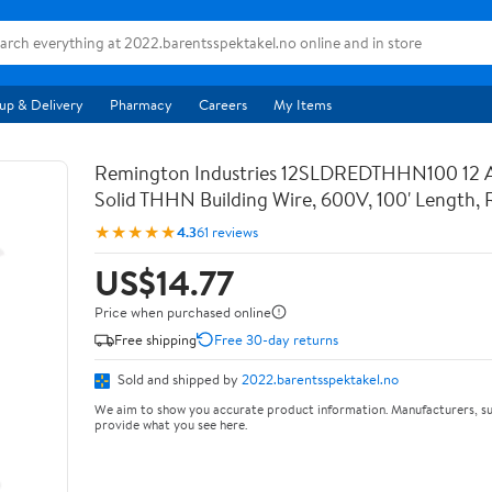
up & Delivery
Pharmacy
Careers
My Items
Remington Industries 12SLDREDTHHN100 12
Solid THHN Building Wire, 600V, 100' Length, 
★★★★★
4.3
61 reviews
US$14.77
Price when purchased online
Free shipping
Free 30-day returns
Sold and shipped by
2022.barentsspektakel.no
We aim to show you accurate product information. Manufacturers, su
provide what you see here.