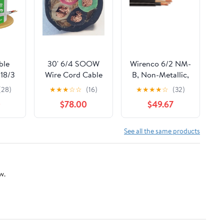
ble
30' 6/4 SOOW
Wirenco 6/2 NM-
18/3
Wire Cord Cable
B, Non-Metallic,
age
Portable Power 6
Sheathed Cable,
(28)
★
★
★
☆
☆
(16)
★
★
★
★
☆
(32)
ound
Gauge 4
Residential
0
$78.00
$49.67
e 500
Conductor USA
Indoor Wire,
G 3
Used for Wiring
rs
Swiches, Outlets
See all the same products
opper
and Other Loads
lenum
with Dry
CL3P
Applications
w.
 UV
(40Ft Cut)
t