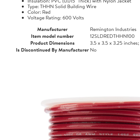
Insulation: PVC (0.015" Thick) with Nylon Jacket
Type: THHN Solid Building Wire
Color: Red
Voltage Rating: 600 Volts
Manufacturer
Remington Industries
Item model number
12SLDREDTHHN100
Product Dimensions
3.5 x 3.5 x 3.25 inches
Is Discontinued By Manufacturer
No