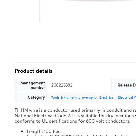
Product details
Management
208223382
Release D
number
Category
Tools & Home Improvement
Electrical
Electrical 
THHN wire is a conductor used primarily in conduit and ra
National Electrical Code 2. It is suitable for dry locati
conforms to UL certifications for 600 volt conductors.
Length: 100 Feet