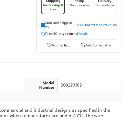
Shipping
Pickup
Delivery
Arrives Aug 11
Check nearby
Not available
Free
Sold and shipped
2022.barentsspektakel.no
by
Free 30-day returns
Details
Add to list
Add to registry
Model
208223382
Number
commercial and industrial designs as specified in the
cations when temperatures are under 75°C. The wire