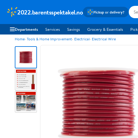
2022.barentsspektakel.no
Pickup or delivery?
Departments
Services
Savings
Grocery & Essentials
Pick
Home
Tools & Home Improvement
Electrical
Electrical Wire