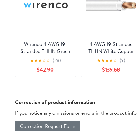
Wirenco 4 AWG 19-
4 AWG 19-Stranded
Stranded THHN Green
THHN White Copper
Copper Building Wire
Building Wire (150ft
★
★
★
☆
☆
(28)
★
★
★
★
☆
(9)
(50Ft Cut)
Cut)
$42.90
$139.68
Correction of product information
If you notice any omissions or errors in the product info
Correction Request Form