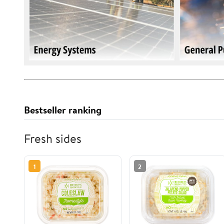
Bestseller ranking
Fresh sides
1
2