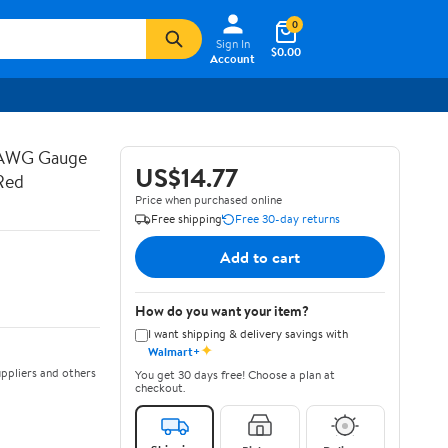
0
Sign In
$0.00
Account
 AWG Gauge
US$14.77
Red
Price when purchased online
Free shipping
Free 30-day returns
Add to cart
How do you want your item?
I want shipping & delivery savings with
✦
Walmart+
ppliers and others
You get 30 days free! Choose a plan at
checkout.