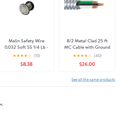
Malin Safety Wire
8/2 Metal Clad 25 ft
0.032 Soft SS 1/4 Lb -
MC Cable with Ground
91 ft/Spool
- Aluminium Armored
★
★
★
★
☆
(10)
★
★
★
★
☆
(40)
Stranded Copper
$8.38
$26.00
Conductors - Cable
for Indoor 25 Ft
See all the same products
w.