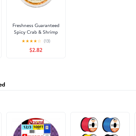
Freshness Guaranteed
Spicy Crab & Shrimp
Salad, Regular 14 oz
★
★
★
★
☆
(13)
Plastic Tub,
$2.82
Refrigerated
ed