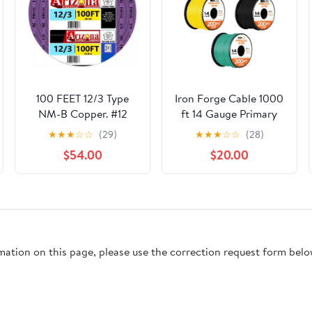
100 FEET 12/3 Type
Iron Forge Cable 1000
NM-B Copper. #12
ft 14 Gauge Primary
AWG, 3 Conductors
Automotive Wire - 5
★
★
★
☆
☆
(29)
★
★
★
☆
☆
(28)
with Ground. Insulated
Roll Assortment Pack -
$54.00
$20.00
Jacket Purple
200 Ft of Copper Clad
Aluminum Wire per
Roll - for Home or
Automotive
rmation on this page, please use the correction request form belo