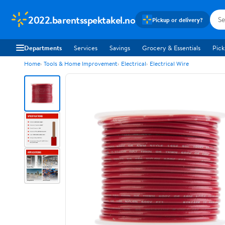
2022.barentsspektakel.no
Pickup or delivery?
Departments
Services
Savings
Grocery & Essentials
Pick
Home
Tools & Home Improvement
Electrical
Electrical Wire