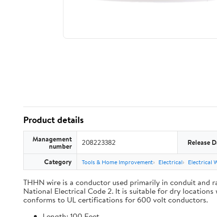
Product details
Management
208223382
Release D
number
Category
Tools & Home Improvement
Electrical
Electrical 
THHN wire is a conductor used primarily in conduit and ra
National Electrical Code 2. It is suitable for dry locati
conforms to UL certifications for 600 volt conductors.
Length: 100 Feet