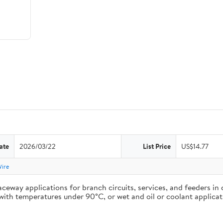
ate
2026/03/22
List Price
US$14.77
Wire
ceway applications for branch circuits, services, and feeders in 
ons with temperatures under 90°C, or wet and oil or coolant appli