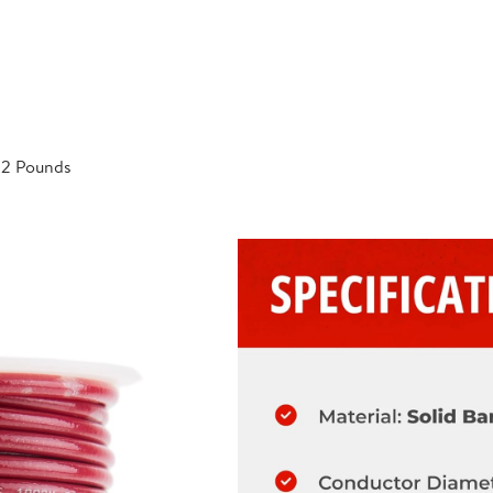
; 2 Pounds