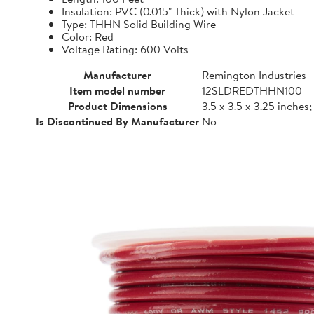
Insulation: PVC (0.015" Thick) with Nylon Jacket
Type: THHN Solid Building Wire
Color: Red
Voltage Rating: 600 Volts
Manufacturer
Remington Industries
Item model number
12SLDREDTHHN100
Product Dimensions
3.5 x 3.5 x 3.25 inches
Is Discontinued By Manufacturer
No