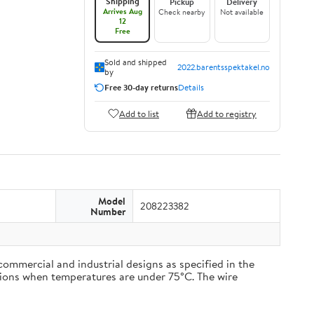
Shipping
Pickup
Delivery
Arrives Aug
Check nearby
Not available
12
Free
Sold and shipped
2022.barentsspektakel.no
by
Free 30-day returns
Details
Add to list
Add to registry
Model
208223382
Number
commercial and industrial designs as specified in the
cations when temperatures are under 75°C. The wire