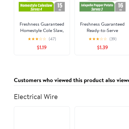
Freshness Guaranteed
Freshness Guaranteed
Homestyle Cole Slaw,
Ready-to-Serve
15 oz Small Tub
Jalapeno Popper
★
★
★
☆
☆
(47)
★
★
★
☆
☆
(39)
(Refrigerated)
Potato Salad, 16 oz
$1.19
$1.39
Small Tub
(Refrigerated)
Customers who viewed this product also view
Electrical Wire