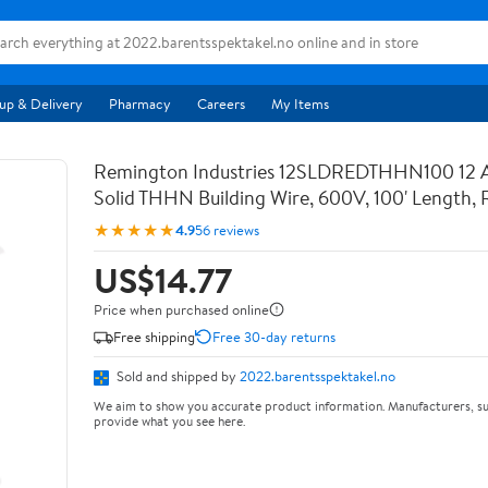
up & Delivery
Pharmacy
Careers
My Items
Remington Industries 12SLDREDTHHN100 12
Solid THHN Building Wire, 600V, 100' Length, 
★★★★★
4.9
56 reviews
US$14.77
Price when purchased online
Free shipping
Free 30-day returns
Sold and shipped by
2022.barentsspektakel.no
We aim to show you accurate product information. Manufacturers, su
provide what you see here.