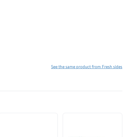
See the same product from Fresh sides