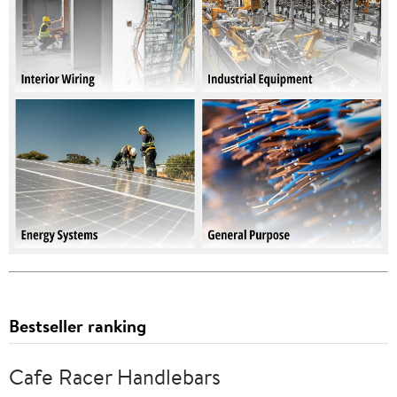
Bestseller ranking
Cafe Racer Handlebars