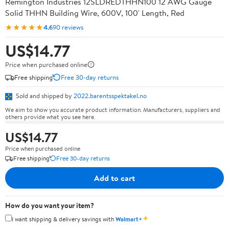
Remington Industries 12SLDREDTHHN100 12 AWG Gauge
Solid THHN Building Wire, 600V, 100' Length, Red
★★★★★
4.6
90 reviews
US$14.77
Price when purchased online
Free shipping
Free 30-day returns
Sold and shipped by
2022.barentsspektakel.no
We aim to show you accurate product information. Manufacturers, suppliers and
others provide what you see here.
US$14.77
Price when purchased online
Free shipping
Free 30-day returns
Add to cart
How do you want your item?
✦
I want shipping & delivery savings with
Walmart+