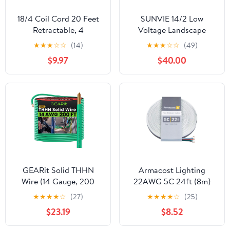
18/4 Coil Cord 20 Feet
SUNVIE 14/2 Low
Retractable, 4
Voltage Landscape
Conductor 18AWG
Lighting Wire 250FT
★
★
★
☆
☆
(14)
★
★
★
☆
☆
(49)
Spring Wire, Heavy-
with Spool Outdoor
$9.97
$40.00
Duty Extension Cord for
Landscape Cable 14
Workshop Garage Door
Gauge 2 Conductors
Sensors & Industrial
Low Voltage Wire for
Wiring
Landscaping Lights, ETL
Listed, Pure Copper,
Outdoor Direct Burial
GEARit Solid THHN
Armacost Lighting
Wire (14 Gauge, 200
22AWG 5C 24ft (8m)
Feet) 100% OFC
Flat Ribbon Copper
★
★
★
★
☆
(27)
★
★
★
★
☆
(25)
Electrical Building Wire,
Cable 770205
$23.19
$8.52
Rated for Up to 600
Volts, Single Conductor,