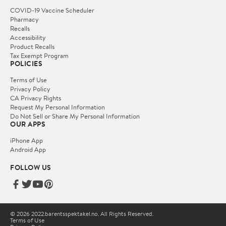
COVID-19 Vaccine Scheduler
Pharmacy
Recalls
Accessibility
Product Recalls
Tax Exempt Program
POLICIES
Terms of Use
Privacy Policy
CA Privacy Rights
Request My Personal Information
Do Not Sell or Share My Personal Information
OUR APPS
iPhone App
Android App
FOLLOW US
© 2026 2022.barentsspektakel.no. All Rights Reserved.
Terms of Use