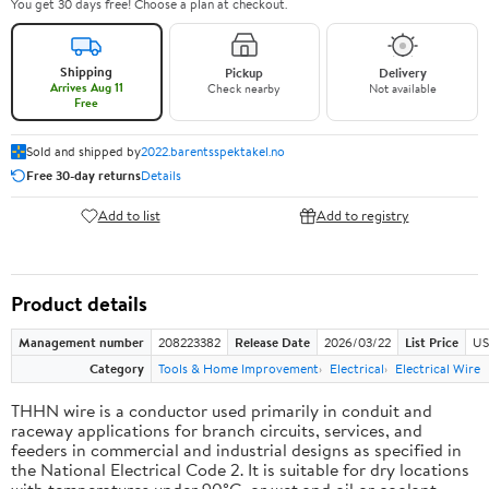
You get 30 days free! Choose a plan at checkout.
Shipping
Pickup
Delivery
Arrives Aug 11
Check nearby
Not available
Free
Sold and shipped by
2022.barentsspektakel.no
Free 30-day returns
Details
Add to list
Add to registry
Product details
Management number
208223382
Release Date
2026/03/22
List Price
US
Category
Tools & Home Improvement
Electrical
Electrical Wire
THHN wire is a conductor used primarily in conduit and
raceway applications for branch circuits, services, and
feeders in commercial and industrial designs as specified in
the National Electrical Code 2. It is suitable for dry locations
with temperatures under 90°C, or wet and oil or coolant