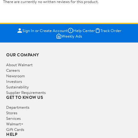
There are currently no written reviews for this product.
Sign In or Create Account
Help Center
Track Order
Weekly Ads
OUR COMPANY
About Walmart
Careers
Newsroom
Investors
Sustainability
Supplier Requirements
GET TO KNOW US
Departments
Stores
Services
Walmart+
Gift Cards
HELP