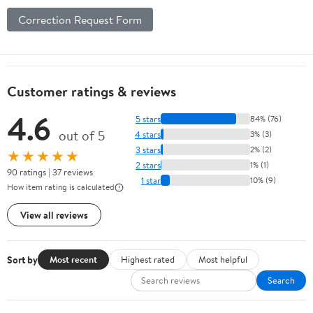
Correction Request Form
Customer ratings & reviews
4.6
5 stars
84% (76)
out of 5
4 stars
3% (3)
3 stars
2% (2)
★★★★★
2 stars
1% (1)
90 ratings | 37 reviews
1 star
10% (9)
How item rating is calculated
View all reviews
Sort by
Most recent
Highest rated
Most helpful
Search