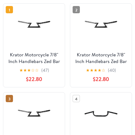
1
2
Krator Motorcycle 7/8"
Krator Motorcycle 7/8"
Inch Handlebars Zed Bar
Inch Handlebars Zed Bar
Black Compatible with
Black Compatible with
★
★
★
☆
☆
(47)
★
★
★
★
☆
(40)
Cafe Racers Cruisers
Cafe Racers Cruisers
$22.80
$22.80
Harleys Honda CB 125
Harleys Yamaha RZ TZ
350 400 450 650 750
TD TDM 250 350 700
900 Super Sport
750 850 1000 Fazer
3
4