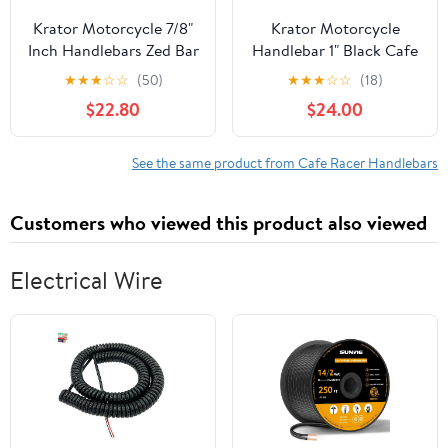
Krator Motorcycle 7/8"
Krator Motorcycle
Inch Handlebars Zed Bar
Handlebar 1" Black Cafe
Black Compatible with
Racer Clubman
★
★
★
☆
☆
(50)
★
★
★
☆
☆
(18)
Cafe Racers Cruisers
Compatible with
$22.80
$24.00
Harleys Yamaha YZ 60
Yamaha Road Star
80 85 100 125 250 450
Silverado XV Midnight
800 Big Wheel
See the same product from Cafe Racer Handlebars
Customers who viewed this product also viewed
Electrical Wire