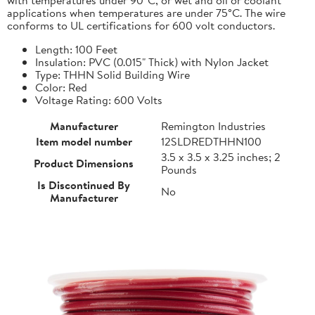
applications when temperatures are under 75°C. The wire
conforms to UL certifications for 600 volt conductors.
Length: 100 Feet
Insulation: PVC (0.015" Thick) with Nylon Jacket
Type: THHN Solid Building Wire
Color: Red
Voltage Rating: 600 Volts
Manufacturer
Remington Industries
Item model number
12SLDREDTHHN100
3.5 x 3.5 x 3.25 inches; 2
Product Dimensions
Pounds
Is Discontinued By
No
Manufacturer