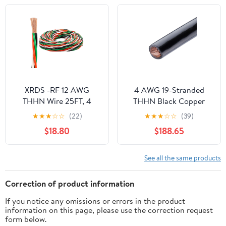
Nylon Jacket, UL
Listed/RoHs Compliant
- Green, 200ft
XRDS -RF 12 AWG
4 AWG 19-Stranded
THHN Wire 25FT, 4
THHN Black Copper
Color (Black White Red
Building Wire (200ft
★
★
★
☆
☆
(22)
★
★
★
☆
☆
(39)
Green) Pre-Twisted
Cut)
$18.80
$188.65
Stranded Copper
Building Wire, 600V
Nylon Jacket, for
See all the same products
Branch Circuits, Panels
& Control Wiring
Correction of product information
If you notice any omissions or errors in the product
information on this page, please use the correction request
form below.