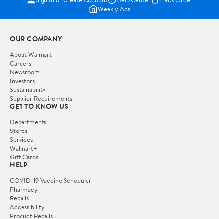
Weekly Ads
OUR COMPANY
About Walmart
Careers
Newsroom
Investors
Sustainability
Supplier Requirements
GET TO KNOW US
Departments
Stores
Services
Walmart+
Gift Cards
HELP
COVID-19 Vaccine Scheduler
Pharmacy
Recalls
Accessibility
Product Recalls