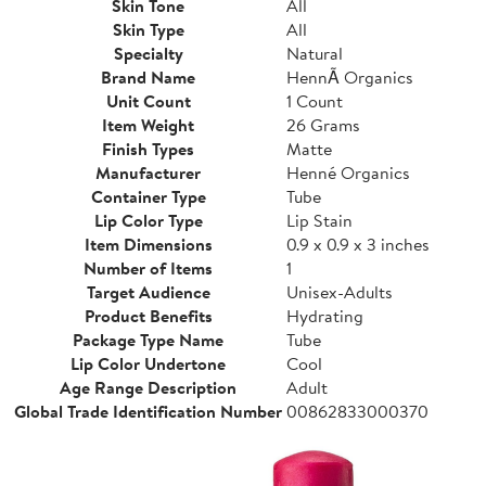
Skin Tone
All
Skin Type
All
Specialty
Natural
Brand Name
HennÃ Organics
Unit Count
1 Count
Item Weight
26 Grams
Finish Types
Matte
Manufacturer
Henné Organics
Container Type
Tube
Lip Color Type
Lip Stain
Item Dimensions
0.9 x 0.9 x 3 inches
Number of Items
1
Target Audience
Unisex-Adults
Product Benefits
Hydrating
Package Type Name
Tube
Lip Color Undertone
Cool
Age Range Description
Adult
Global Trade Identification Number
00862833000370