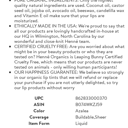
quality natural ingredients are used. Coconut oil, castor
seed oil, jojoba oil, avocado oil, beeswax, candelilla wax
and Vitamin E oil make sure that your lips are
moisturized.
ETHICALLY MADE IN THE USA: We're proud to say that
all our products are lovingly handcrafted in-house at
our HQ in Wilmington, North Carolina by our
wonderful and close-knit Henné team.
CERTIFIED CRUELTY FREE: Are you worried about what
might be in your beauty products or who they are
tested on? Henné Organics is Leaping Bunny Certified
Cruelty Free, which means that our products are never
tested on animals - only willing human participants!
OUR HAPPINESS GUARANTEE: We believe so strongly
in our organic lip tints that we will refund or replace
your purchase if you are not utterly delighted, so try
our lip products without worry
UPC
862833000370
ASIN
B074WKZJ59
Color
Azalea
Coverage
Buildable,Sheer
Item Form
Liquid