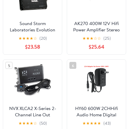
Sound Storm
AK270 400W 12V Hifi
Laboratories Evolution
Power Amplifier Stereo
EV2.1000 2-Channel
Home Car BASS Amp
★
★
★
★
☆
(20)
★
★
★
☆
☆
(25)
Vehicle Audio Amplifier
Music Player Car
$23.58
$25.64
Speaker Class D Car
Home Sound Power
Amp ,Small Footprint
5
6
NVX XLCA2 X-Series 2-
HY60 600W 2CHHifi
Channel Line Out
Audio Home Digital
Converter, Digital Bass
Amplifiers Car Audio
★
★
★
★
☆
(50)
★
★
★
★
★
(43)
Enhancer with xBOOST,
Bass Power Amplifier