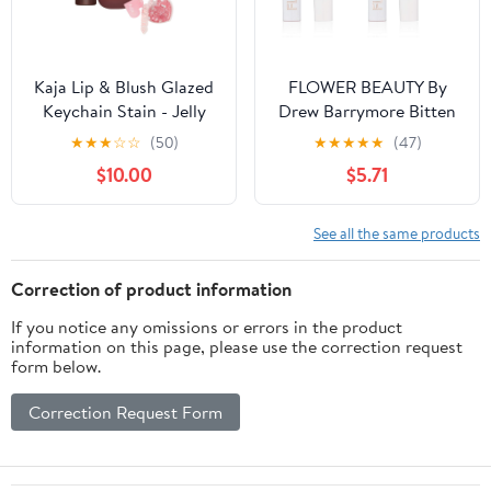
Kaja Lip & Blush Glazed
FLOWER BEAUTY By
Keychain Stain - Jelly
Drew Barrymore Bitten
Charm 06 Mocha Glaze |
Lip Stain - Long-Lasting
★
★
★
☆
☆
(50)
★
★
★
★
★
(47)
with Triple Berry
Color - Hydrating +
$10.00
$5.71
Complex, Lemon Fruit
Water-Based Formula -
Extract & Olive
Gel-Like Texture -
Squalane, Hydrating,
(Saucy) (Pack of 2)
See all the same products
Long Lasting Lip Tint
Correction of product information
If you notice any omissions or errors in the product
information on this page, please use the correction request
form below.
Correction Request Form