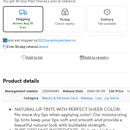
You get 30 days free! Choose a plan at checkout.
Shipping
Pickup
Delivery
Arrives Aug 10
Check nearby
Not available
Free
Sold and shipped by
2022.barentsspektakel.no
Free 30-day returns
Details
Add to list
Add to registry
Product details
Management number
223249685
Release Date
2026/05/09
List Price
U
Category
Beauty & Personal Care
Makeup
Lips
Lip Stains
NATURAL LIP TINTS WITH PERFECT SHEER COLOR:
No more dry lips when applying color! Our moisturizing
lip tints keep your lips soft and smooth and provide a
beautiful natural look with buildable strength.
PURE ORGANIC INGREDIENTS: Only the highest