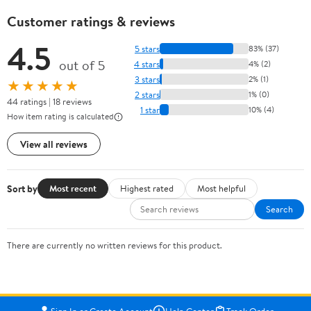
Customer ratings & reviews
4.5
5 stars
83% (37)
out of 5
4 stars
4% (2)
3 stars
2% (1)
★★★★★
2 stars
1% (0)
44 ratings | 18 reviews
1 star
10% (4)
How item rating is calculated
View all reviews
Sort by
Most recent
Highest rated
Most helpful
Search
There are currently no written reviews for this product.
Sign In or Create Account
Help Center
Track Order