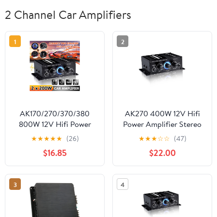
2 Channel Car Amplifiers
1
2
AK170/270/370/380
AK270 400W 12V Hifi
800W 12V Hifi Power
Power Amplifier Stereo
Amplifier Stereo Home
Home Car BASS Amp
★
★
★
★
★
(26)
★
★
★
☆
☆
(47)
Car BASS Audio Amp
Music Player Car
$16.85
$22.00
Car Speaker Class D Car
Speaker Class D Car
Home Sound Power
Home Sound Power
Amp ,Scalable Fun
Amp ,Scalable Fun
3
4