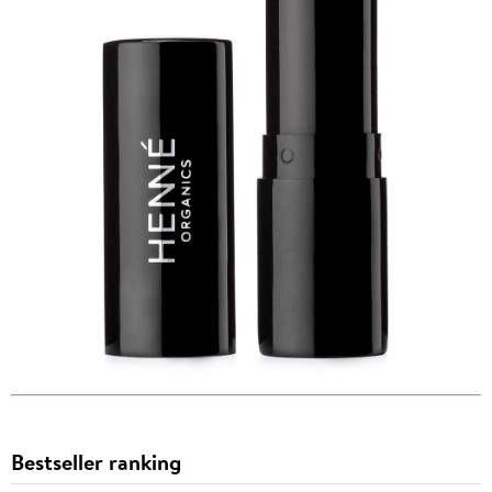
Bestseller ranking