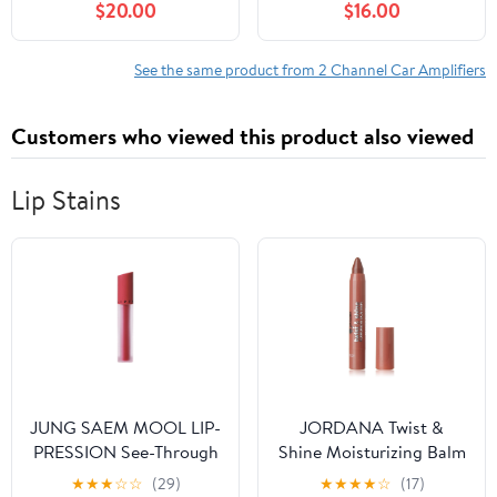
$20.00
$16.00
Heavy-Duty
Mic FM USB SD Radio
Subwoofer Speakers
,Multiple Applications
See the same product from 2 Channel Car Amplifiers
Customers who viewed this product also viewed
Lip Stains
JUNG SAEM MOOL LIP-
JORDANA Twist &
PRESSION See-Through
Shine Moisturizing Balm
Tint 0.14 Fl Oz, Soft
Stain - Terra Crave
★
★
★
☆
☆
(29)
★
★
★
★
☆
(17)