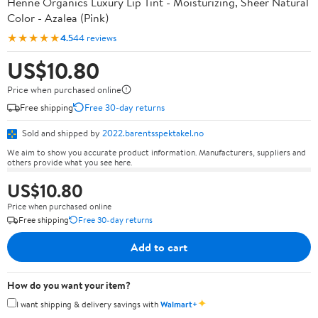
Henné Organics Luxury Lip Tint - Moisturizing, Sheer Natural
Color - Azalea (Pink)
★★★★★
4.5
44 reviews
US$10.80
Price when purchased online
Free shipping
Free 30-day returns
Sold and shipped by
2022.barentsspektakel.no
We aim to show you accurate product information. Manufacturers, suppliers and
others provide what you see here.
US$10.80
Price when purchased online
Free shipping
Free 30-day returns
Add to cart
How do you want your item?
✦
I want shipping & delivery savings with
Walmart+