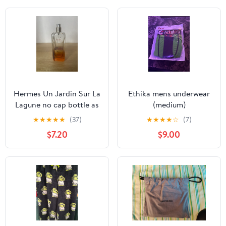
Hermes Un Jardin Sur La
Ethika mens underwear
Lagune no cap bottle as
(medium)
is
★
★
★
★
★
(37)
★
★
★
★
☆
(7)
$7.20
$9.00