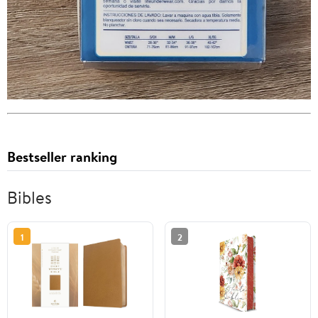
Bestseller ranking
Bibles
1
2