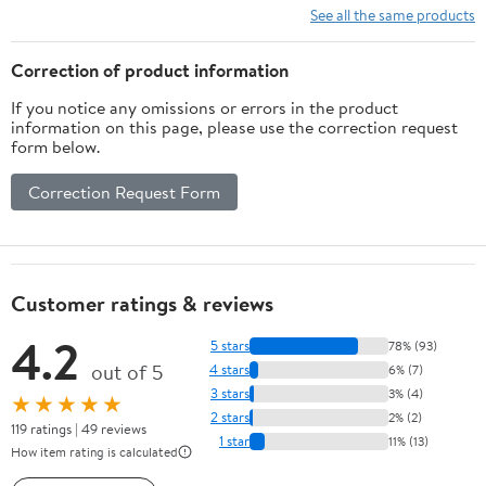
See all the same products
Correction of product information
If you notice any omissions or errors in the product
information on this page, please use the correction request
form below.
Correction Request Form
Customer ratings & reviews
4.2
5 stars
78% (93)
out of 5
4 stars
6% (7)
3 stars
3% (4)
★★★★★
2 stars
2% (2)
119 ratings | 49 reviews
1 star
11% (13)
How item rating is calculated