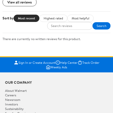
View all reviews
Sort by
Most recent
Highest rated
Most helpful
Search
There are currently no written reviews for this product.
Sign In or Create Account
Help Center
Track Order
Weekly Ads
OUR COMPANY
About Walmart
Careers
Newsroom
Investors
Sustainability