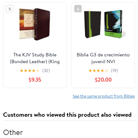
5
6
The KJV Study Bible
Biblia G3 de crecimiento
(Bonded Leather) (King
juvenil NVI
James Bible) Leather
(Especialidades
★
★
★
★
☆
(32)
★
★
★
★
☆
(19)
Bound – December 31,
Juveniles) (Spanish
$9.35
$20.00
2010
Edition) Imitation
Leather – October 17,
2005
See the same product from Bibles
Customers who viewed this product also viewed
Other