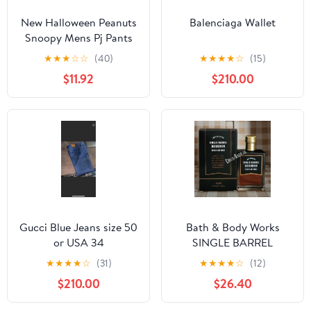
New Halloween Peanuts
Balenciaga Wallet
Snoopy Mens Pj Pants
size Large
★
★
★
☆
☆
(40)
★
★
★
★
☆
(15)
$11.92
$210.00
Gucci Blue Jeans size 50
Bath & Body Works
or USA 34
SINGLE BARREL
BOURBON 3.4 FL OZ
★
★
★
★
☆
(31)
★
★
★
★
☆
(12)
Men’s Cologne
$210.00
$26.40