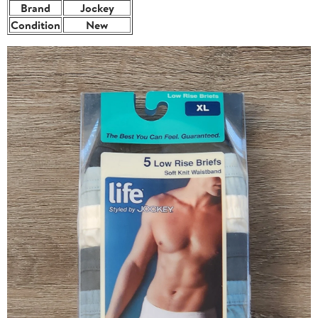
Brand
Jockey
Condition
New