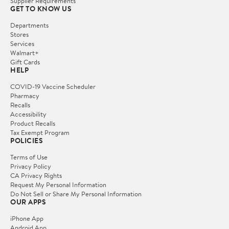
Supplier Requirements
GET TO KNOW US
Departments
Stores
Services
Walmart+
Gift Cards
HELP
COVID-19 Vaccine Scheduler
Pharmacy
Recalls
Accessibility
Product Recalls
Tax Exempt Program
POLICIES
Terms of Use
Privacy Policy
CA Privacy Rights
Request My Personal Information
Do Not Sell or Share My Personal Information
OUR APPS
iPhone App
Android App