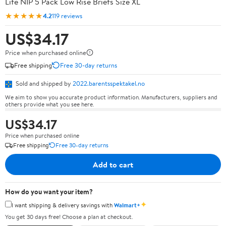
Life NIP 5 Pack Low Rise Briefs Size XL
★★★★★
4.2
119 reviews
US$34.17
Price when purchased online
Free shipping
Free 30-day returns
Sold and shipped by
2022.barentsspektakel.no
We aim to show you accurate product information. Manufacturers, suppliers and
others provide what you see here.
US$34.17
Price when purchased online
Free shipping
Free 30-day returns
Add to cart
How do you want your item?
✦
I want shipping & delivery savings with
Walmart+
You get 30 days free! Choose a plan at checkout.