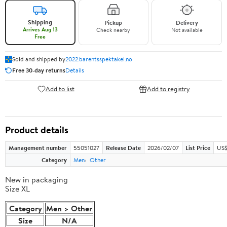
Shipping
Pickup
Delivery
Arrives Aug 13
Check nearby
Not available
Free
Sold and shipped by
2022.barentsspektakel.no
Free 30-day returns
Details
Add to list
Add to registry
Product details
Management number
55051027
Release Date
2026/02/07
List Price
US$
Category
Men
Other
New in packaging
Size XL
Category
Men > Other
Size
N/A