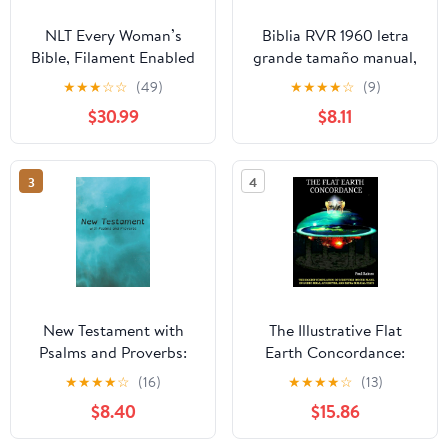
NLT Every Woman’s
Biblia RVR 1960 letra
Bible, Filament Enabled
grande tamaño manual,
(Genuine Leather,
HC, flores rosadas y
★
★
★
☆
☆
(49)
★
★
★
★
☆
(9)
Camel, Red Letter)
cantos pintados /
$30.99
$8.11
Leather Bound –
Spanish Bible RVR 1960
September 9, 2025
Handy Size Large Print
with flowers and
3
4
sprayed edge (Spanish
Edition) Hardcover –
March 4, 2025
New Testament with
The Illustrative Flat
Psalms and Proverbs:
Earth Concordance:
Dyslexia Friendly King
Biggest Compilation of
★
★
★
★
☆
(16)
★
★
★
★
☆
(13)
James Version
Bible verses, Apocrypha,
$8.40
$15.86
Paperback – March 27,
and Extra Biblical Texts
2026
on our Plane